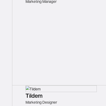
Marketing Manager
Tildem
Marketing Designer