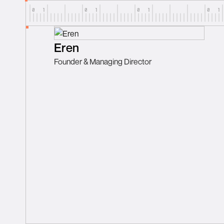
Eren
Founder & Managing Director