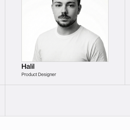
Halil
Product Designer