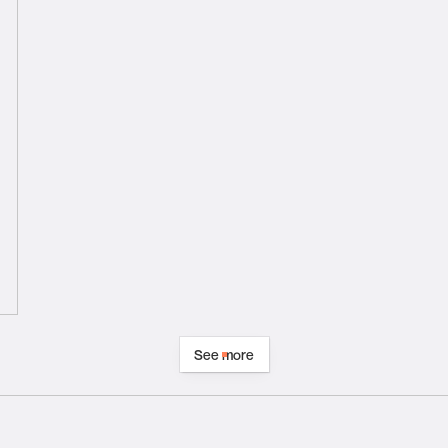
See more