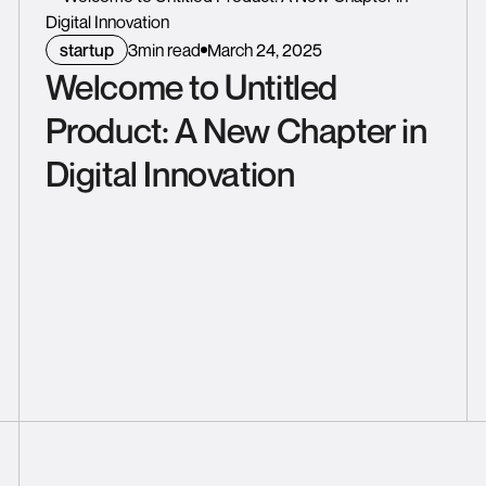
startup
3
min read
March 24, 2025
Welcome to Untitled
Product: A New Chapter in
Digital Innovation