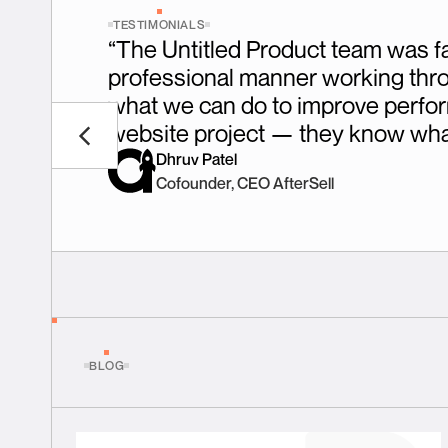
TESTIMONIALS
“The Untitled Product team was fa
professional manner working throug
what we can do to improve perfor
website project — they know what
Dhruv Patel
Cofounder, CEO AfterSell
BLOG