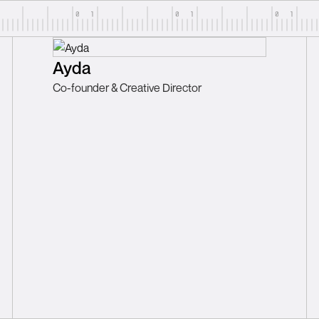
Ayda
Co-founder & Creative Director