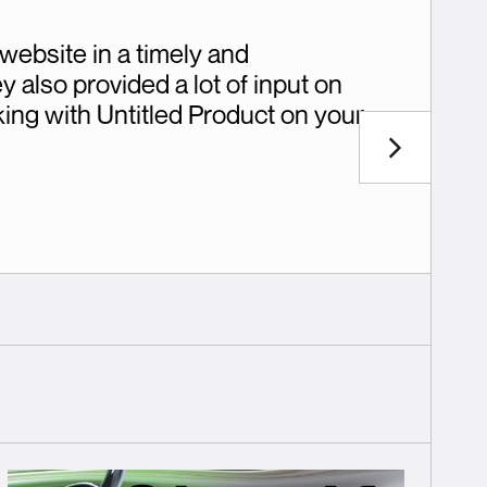
website in a timely and
 also provided a lot of input on
ing with Untitled Product on your