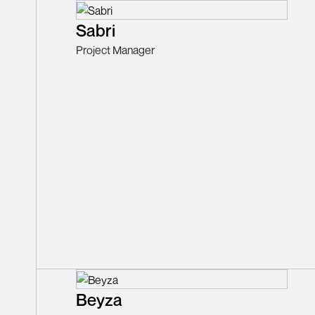
Sabri
Project Manager
Beyza