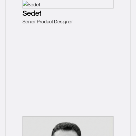
Sedef
Senior Product Designer