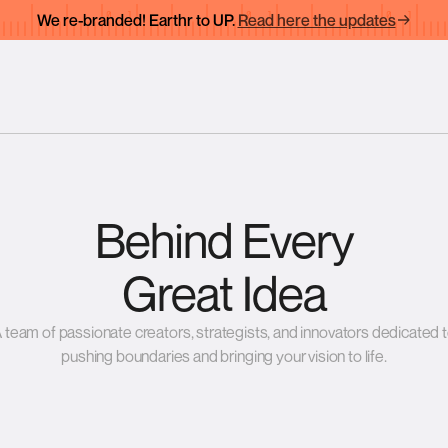
We re-branded! Earthr to UP.
Read here the updates
Behind Every
Great Idea
 team of passionate creators, strategists, and innovators dedicated 
pushing boundaries and bringing your vision to life.