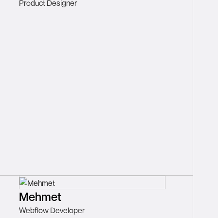
Product Designer
Mehmet
Webflow Developer