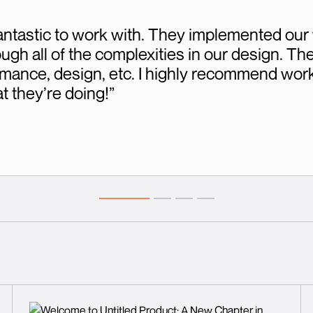
ntastic to work with. They implemented our 
h all of the complexities in our design. They
mance, design, etc. I highly recommend work
 they’re doing!”