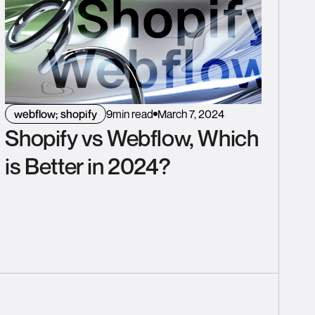
webflow; shopify
9
min read
March 7, 2024
Shopify vs Webflow, Which
is Better in 2024?