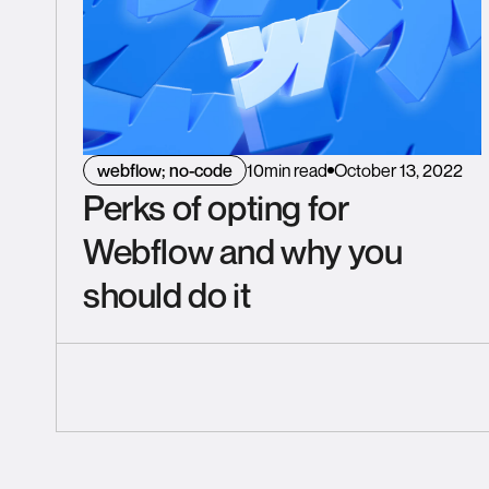
webflow; no-code
10
min read
October 13, 2022
Perks of opting for
Webflow and why you
should do it