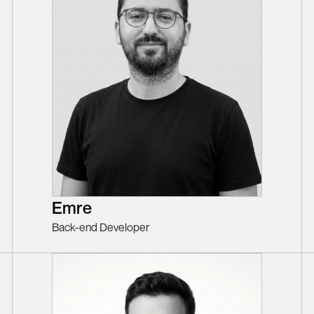
Emre
Back-end Developer