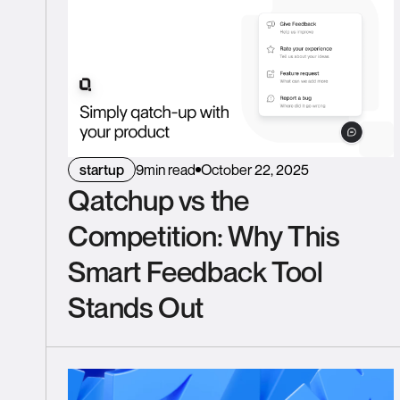
startup
9
min read
October 22, 2025
Qatchup vs the
Competition: Why This
Smart Feedback Tool
Stands Out