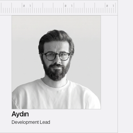
Aydın
Development Lead