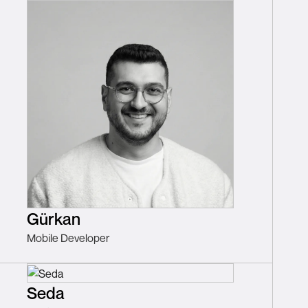
Gürkan
Mobile Developer
Seda