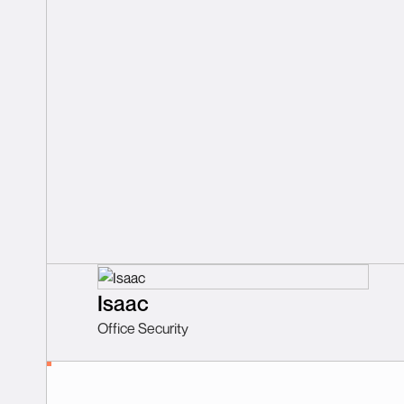
Isaac
Office Security